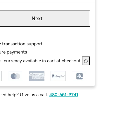
Next
e transaction support
ure payments
l currency available in cart at checkout
ed help? Give us a call.
480-651-9741