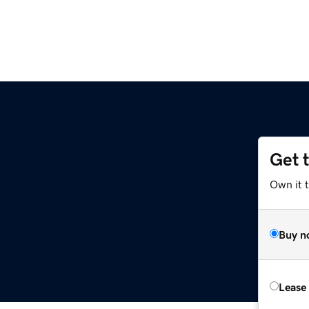
Get 
Own it 
Buy n
Lease