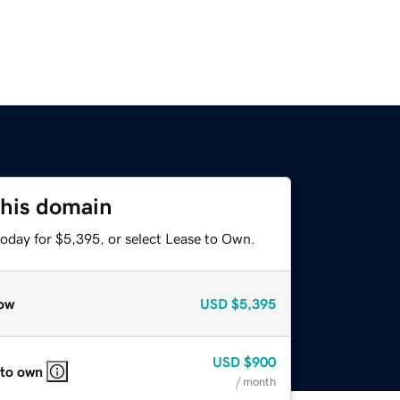
this domain
today for $5,395, or select Lease to Own.
ow
USD
$5,395
USD
$900
 to own
/ month