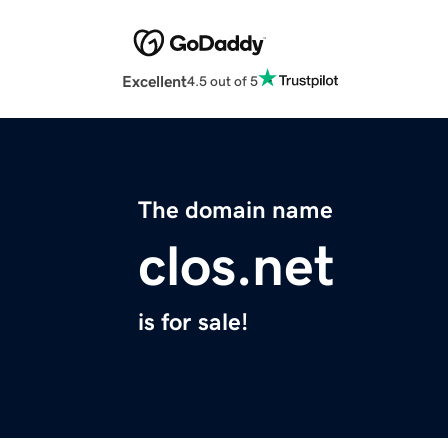
Excellent
4.5 out of 5
The domain name
clos.net
is for sale!