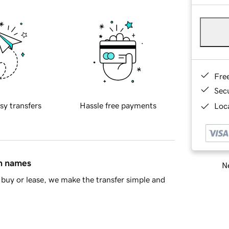
Fre
Sec
sy transfers
Hassle free payments
Loca
in names
Ne
buy or lease, we make the transfer simple and