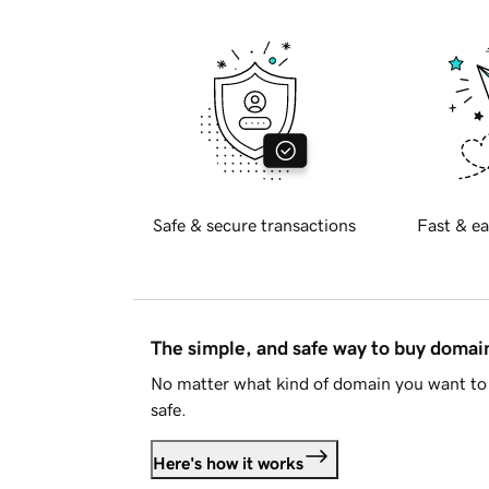
Safe & secure transactions
Fast & ea
The simple, and safe way to buy doma
No matter what kind of domain you want to 
safe.
Here's how it works