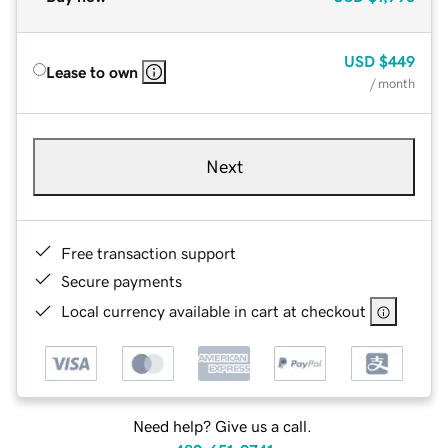
USD
$449
Lease to own
/ month
Next
Free transaction support
Secure payments
Local currency available in cart at checkout
Need help? Give us a call.