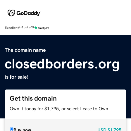
Excellent
4.5 out of 5
The domain name
closedborders.org
is for sale!
Get this domain
Own it today for $1,795, or select Lease to Own.
Buy now
USD
$1,795