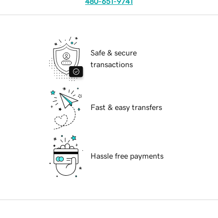
480-651-9741
Safe & secure
transactions
Fast & easy transfers
Hassle free payments