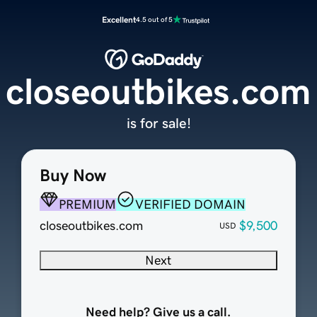
Excellent
4.5 out of 5
closeoutbikes.com
is for sale!
Buy Now
PREMIUM
VERIFIED DOMAIN
closeoutbikes.com
$9,500
USD
Next
Need help? Give us a call.