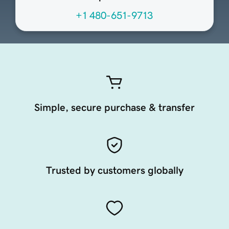
+1 480-651-9713
Simple, secure purchase & transfer
Trusted by customers globally