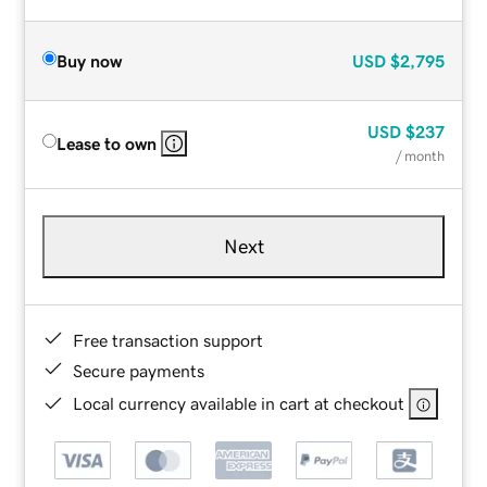
Buy now
USD
$2,795
USD
$237
Lease to own
/ month
Next
Free transaction support
Secure payments
Local currency available in cart at checkout