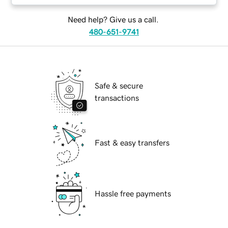
Need help? Give us a call.
480-651-9741
Safe & secure
transactions
Fast & easy transfers
Hassle free payments