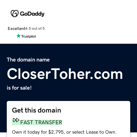
Excellent
4.5 out of 5
The domain name
CloserToher.com
is for sale!
Get this domain
FAST TRANSFER
Own it today for $2,795, or select Lease to Own.