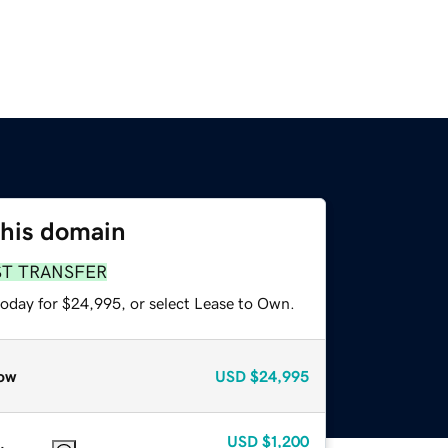
this domain
ST TRANSFER
today for $24,995, or select Lease to Own.
ow
USD
$24,995
USD
$1,200