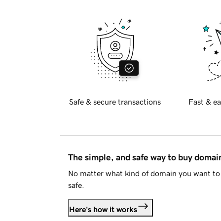
Safe & secure transactions
Fast & ea
The simple, and safe way to buy doma
No matter what kind of domain you want to 
safe.
Here's how it works