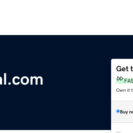
Get 
al.com
FA
Own it 
Buy n