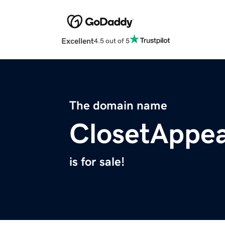
Excellent
4.5 out of 5
The domain name
ClosetAppe
is for sale!