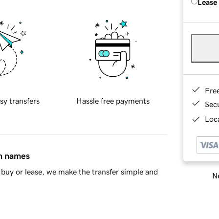
Lease
Fre
sy transfers
Hassle free payments
Sec
Loca
in names
buy or lease, we make the transfer simple and
Ne