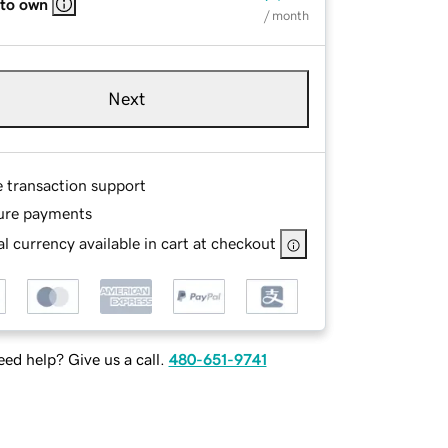
 to own
/ month
Next
e transaction support
ure payments
l currency available in cart at checkout
ed help? Give us a call.
480-651-9741