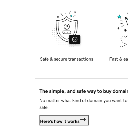
Safe & secure transactions
Fast & ea
The simple, and safe way to buy doma
No matter what kind of domain you want to 
safe.
Here's how it works