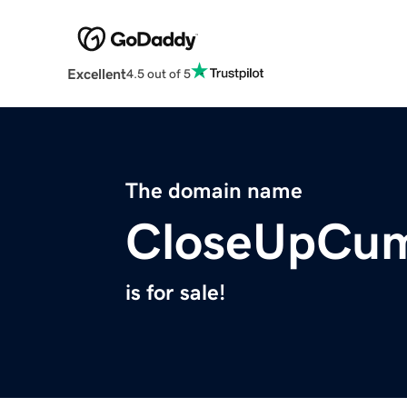
Excellent
4.5 out of 5
The domain name
CloseUpCu
is for sale!