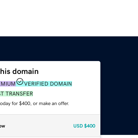
this domain
EMIUM
VERIFIED DOMAIN
ST TRANSFER
oday for $400, or make an offer.
ow
USD
$400