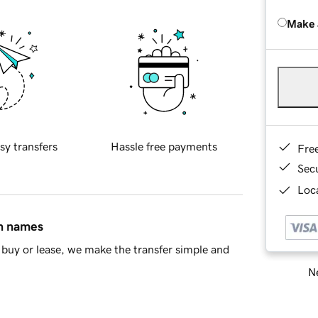
Make 
sy transfers
Hassle free payments
Fre
Sec
Loca
in names
buy or lease, we make the transfer simple and
Ne