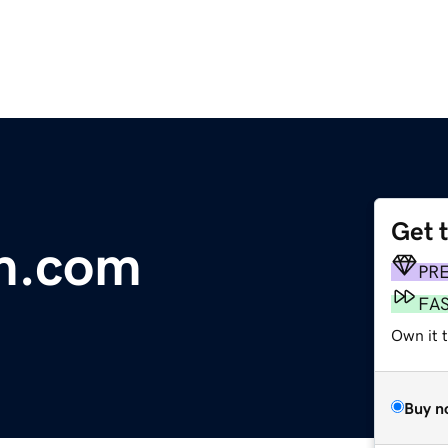
Get 
m.com
PR
FA
Own it t
Buy n