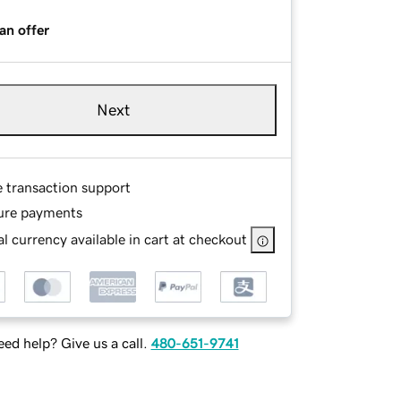
an offer
Next
e transaction support
ure payments
l currency available in cart at checkout
ed help? Give us a call.
480-651-9741