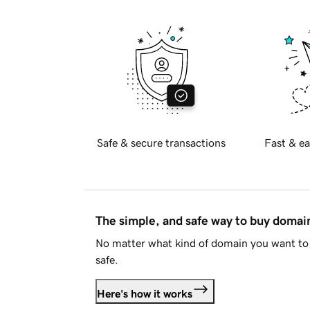
Safe & secure transactions
Fast & ea
The simple, and safe way to buy doma
No matter what kind of domain you want to 
safe.
Here's how it works