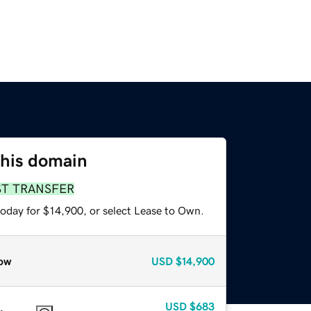
this domain
ST TRANSFER
today for $14,900, or select Lease to Own.
ow
USD
$14,900
USD
$683