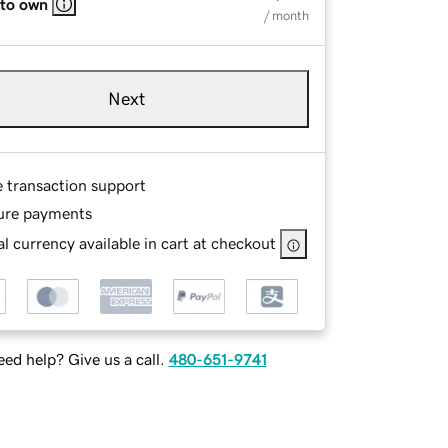
 to own
/ month
Next
e transaction support
ure payments
l currency available in cart at checkout
ed help? Give us a call.
480-651-9741