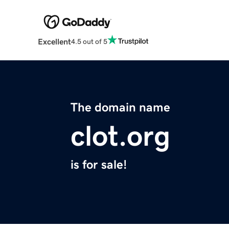
Excellent
4.5 out of 5
The domain name
clot.org
is for sale!