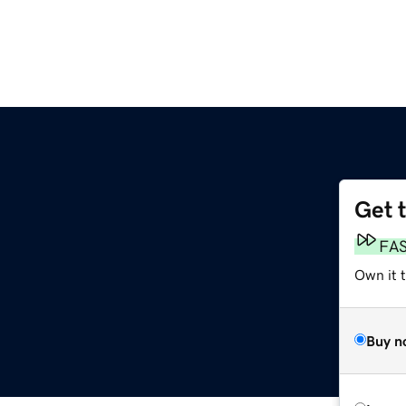
Get 
FA
Own it 
Buy n