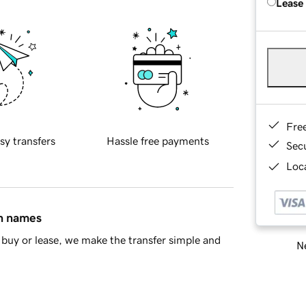
Lease
Fre
sy transfers
Hassle free payments
Sec
Loca
in names
buy or lease, we make the transfer simple and
Ne