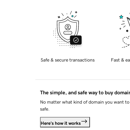
Safe & secure transactions
Fast & ea
The simple, and safe way to buy doma
No matter what kind of domain you want to 
safe.
Here's how it works