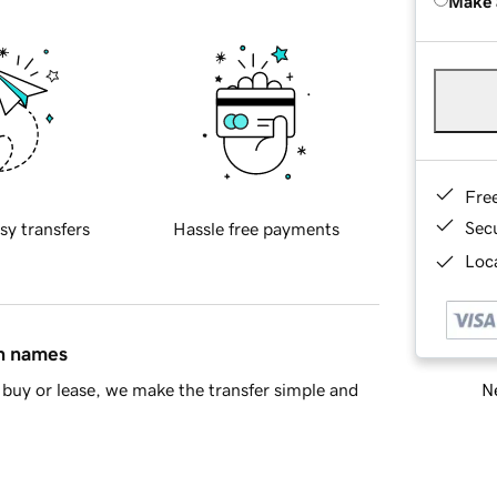
Make 
Fre
Sec
sy transfers
Hassle free payments
Loca
in names
Ne
buy or lease, we make the transfer simple and