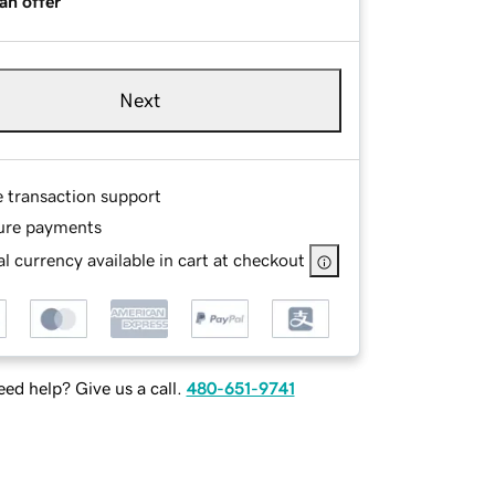
an offer
Next
e transaction support
ure payments
l currency available in cart at checkout
ed help? Give us a call.
480-651-9741