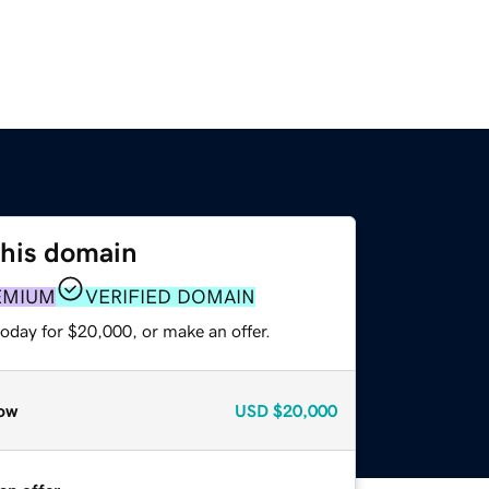
this domain
EMIUM
VERIFIED DOMAIN
oday for $20,000, or make an offer.
ow
USD
$20,000