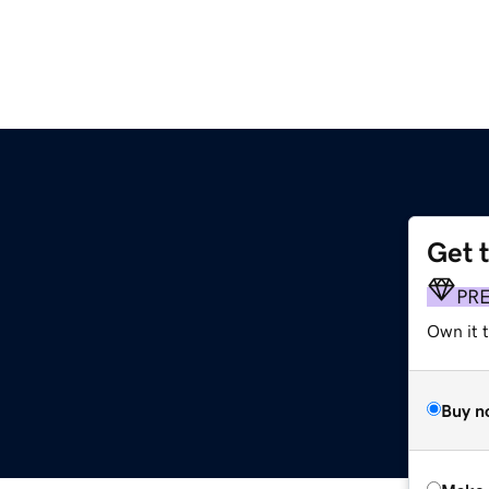
Get 
PR
Own it t
Buy n