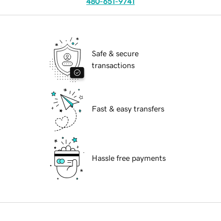
480-651-9741
Safe & secure
transactions
Fast & easy transfers
Hassle free payments