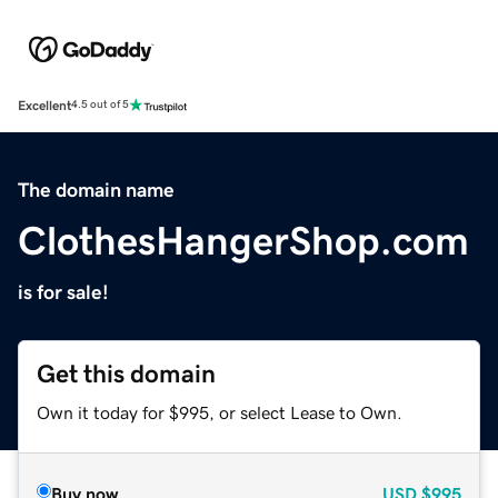
Excellent
4.5 out of 5
The domain name
ClothesHangerShop.com
is for sale!
Get this domain
Own it today for $995, or select Lease to Own.
Buy now
USD
$995