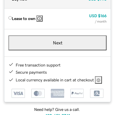
USD
$166
Lease to own
/ month
Next
Free transaction support
Secure payments
Local currency available in cart at checkout
Need help? Give us a call.