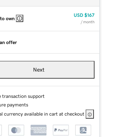
USD
$167
 to own
/ month
an offer
Next
e transaction support
ure payments
l currency available in cart at checkout