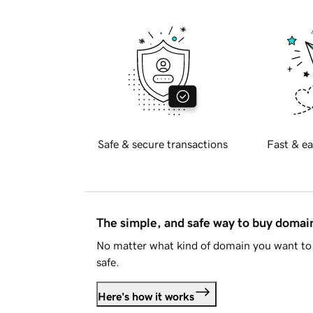
Safe & secure transactions
Fast & ea
The simple, and safe way to buy doma
No matter what kind of domain you want to 
safe.
Here's how it works