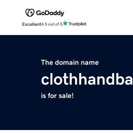
Excellent
4.5 out of 5
The domain name
clothhandb
is for sale!