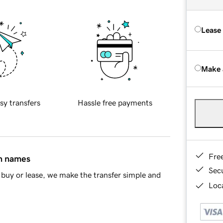
Lease
Make 
sy transfers
Hassle free payments
Fre
in names
Sec
buy or lease, we make the transfer simple and
Loca