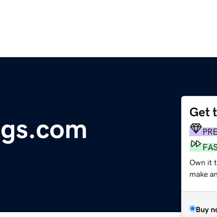
Get 
ags.com
PR
FA
Own it t
make an 
Buy n