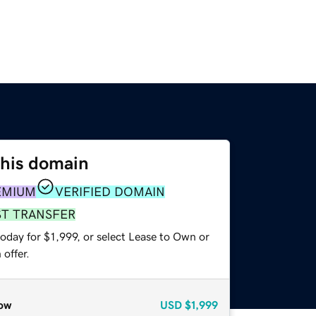
this domain
EMIUM
VERIFIED DOMAIN
ST TRANSFER
oday for $1,999, or select Lease to Own or
offer.
ow
USD
$1,999