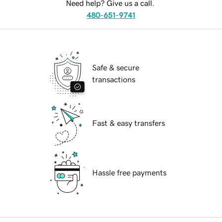
Need help? Give us a call.
480-651-9741
Safe & secure
transactions
Fast & easy transfers
Hassle free payments