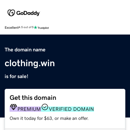
Excellent
4.5 out of 5
The domain name
clothing.win
is for sale!
Get this domain
PREMIUM
VERIFIED DOMAIN
Own it today for $63, or make an offer.