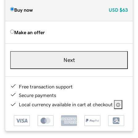
Buy now
USD
$63
Make an offer
Next
Free transaction support
Secure payments
Local currency available in cart at checkout