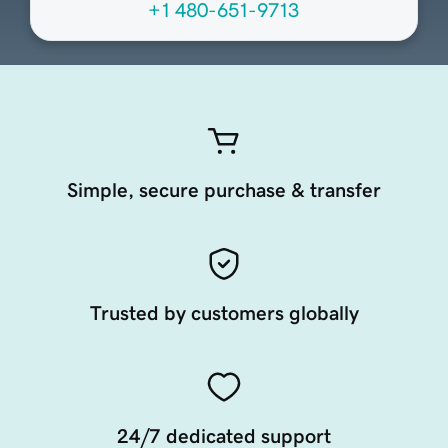
+1 480-651-9713
Simple, secure purchase & transfer
Trusted by customers globally
24/7 dedicated support