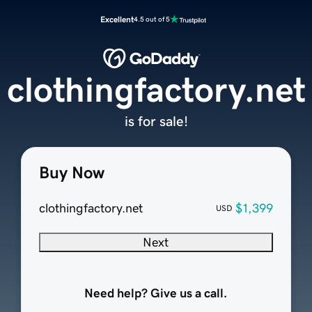
Excellent
4.5 out of 5
clothingfactory.net
is for sale!
Buy Now
clothingfactory.net
$1,399
USD
Next
Need help? Give us a call.