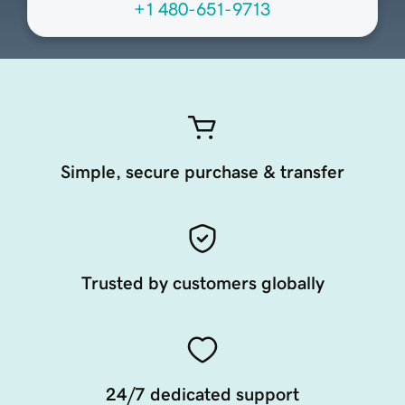
+1 480-651-9713
Simple, secure purchase & transfer
Trusted by customers globally
24/7 dedicated support