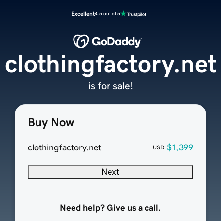
Excellent
4.5 out of 5
clothingfactory.net
is for sale!
Buy Now
clothingfactory.net
$1,399
USD
Next
Need help? Give us a call.