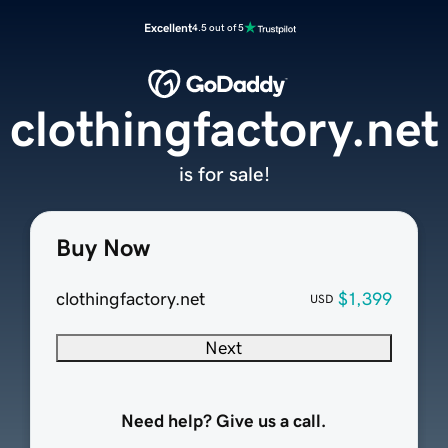
Excellent
4.5 out of 5
clothingfactory.net
is for sale!
Buy Now
clothingfactory.net
$1,399
USD
Next
Need help? Give us a call.