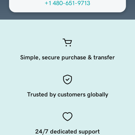
+1 480-651-9713
Simple, secure purchase & transfer
Trusted by customers globally
24/7 dedicated support