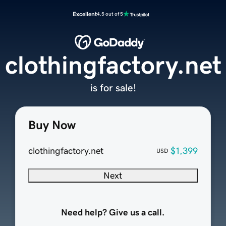
Excellent
4.5 out of 5
clothingfactory.net
is for sale!
Buy Now
clothingfactory.net
$1,399
USD
Next
Need help? Give us a call.