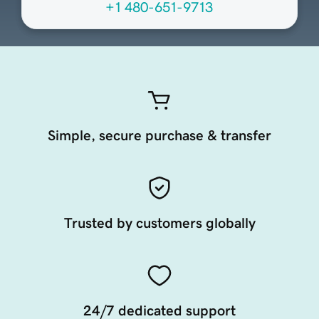
+1 480-651-9713
Simple, secure purchase & transfer
Trusted by customers globally
24/7 dedicated support