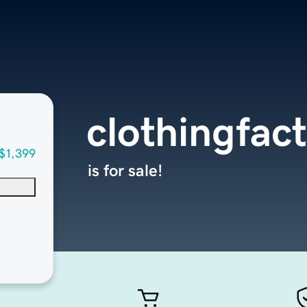
clothingfac
$1,399
is for sale!