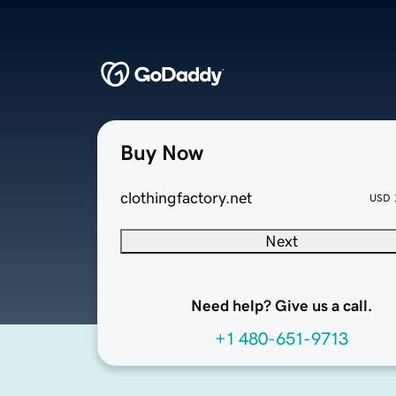
Buy Now
clothingfactory.net
USD
Next
Need help? Give us a call.
+1 480-651-9713