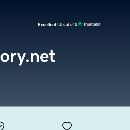
Excellent
4.5 out of 5
tory.net