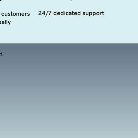
24/7 dedicated support
 customers
ally
d.