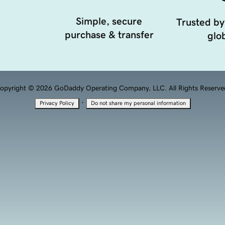
Simple, secure
Trusted by
purchase & transfer
glob
opyright © 2026 GoDaddy Operating Company, LLC. All Rights Reserve
·
Privacy Policy
Do not share my personal information