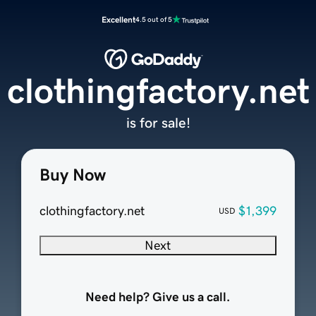
Excellent
4.5 out of 5
clothingfactory.net
is for sale!
Buy Now
clothingfactory.net
$1,399
USD
Next
Need help? Give us a call.