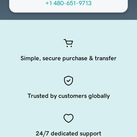
+1 480-651-9713
Simple, secure purchase & transfer
Trusted by customers globally
24/7 dedicated support