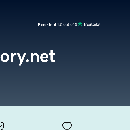
Excellent
4.5 out of 5
tory.net