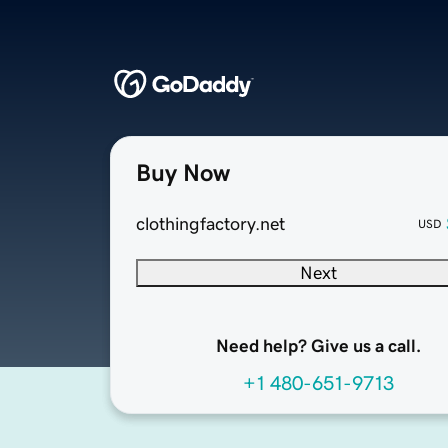
Buy Now
clothingfactory.net
USD
Next
Need help? Give us a call.
+1 480-651-9713