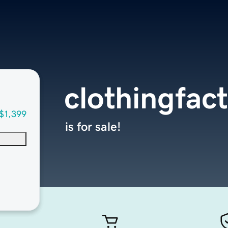
clothingfac
$1,399
is for sale!