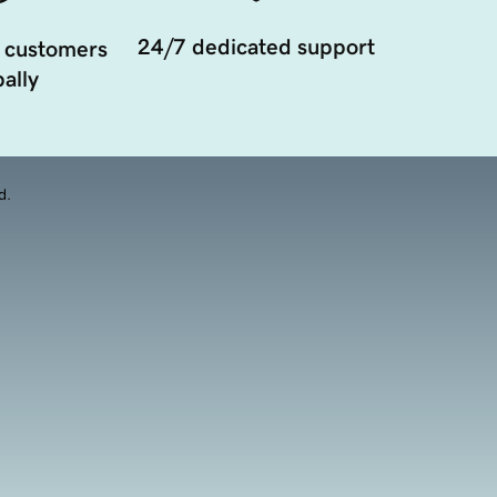
24/7 dedicated support
 customers
ally
d.