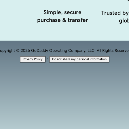
Simple, secure
Trusted by
purchase & transfer
glob
opyright © 2026 GoDaddy Operating Company, LLC. All Rights Reserve
·
Privacy Policy
Do not share my personal information