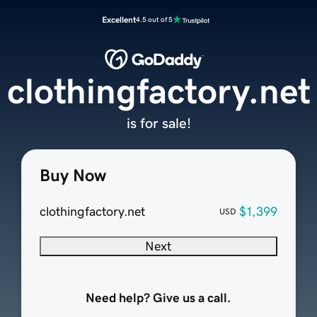
Excellent
4.5 out of 5
clothingfactory.net
is for sale!
Buy Now
clothingfactory.net
$1,399
USD
Next
Need help? Give us a call.