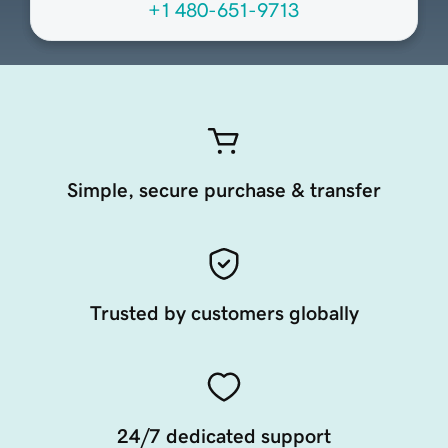
+1 480-651-9713
Simple, secure purchase & transfer
Trusted by customers globally
24/7 dedicated support