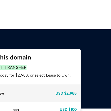
this domain
ST TRANSFER
today for $2,988, or select Lease to Own.
ow
USD
$2,988
USD
$100