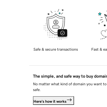
Safe & secure transactions
Fast & ea
The simple, and safe way to buy doma
No matter what kind of domain you want to 
safe.
Here's how it works