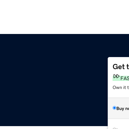
Get 
FA
Own it 
Buy n