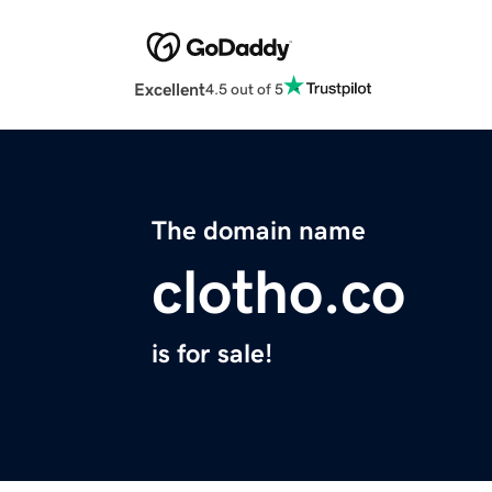
Excellent
4.5 out of 5
The domain name
clotho.co
is for sale!