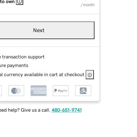
 to own
/ month
Next
e transaction support
ure payments
l currency available in cart at checkout
ed help? Give us a call.
480-651-9741