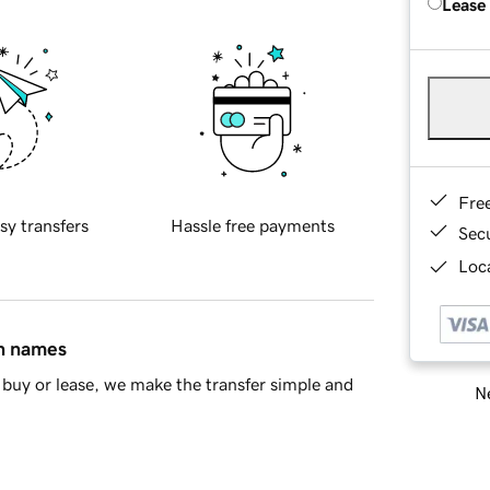
Lease
Fre
sy transfers
Hassle free payments
Sec
Loca
in names
buy or lease, we make the transfer simple and
Ne