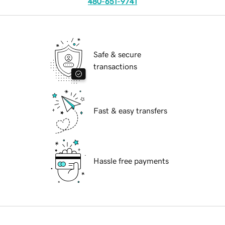
480-651-9741
Safe & secure
transactions
Fast & easy transfers
Hassle free payments