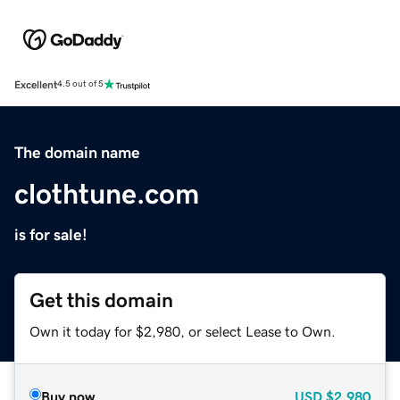
Excellent
4.5 out of 5
The domain name
clothtune.com
is for sale!
Get this domain
Own it today for $2,980, or select Lease to Own.
Buy now
USD
$2,980