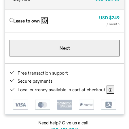
USD
$249
Lease to own
/ month
Next
Free transaction support
Secure payments
Local currency available in cart at checkout
Need help? Give us a call.