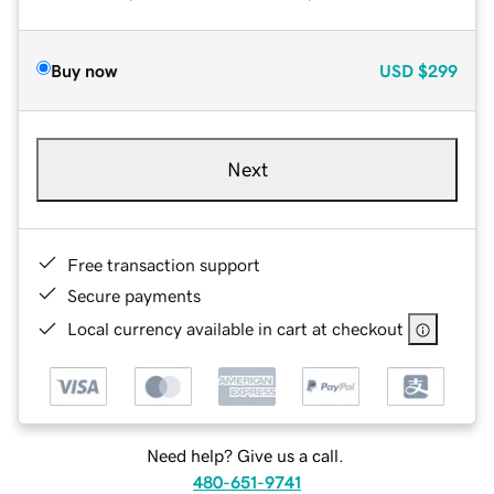
Buy now
USD
$299
Next
Free transaction support
Secure payments
Local currency available in cart at checkout
Need help? Give us a call.
480-651-9741