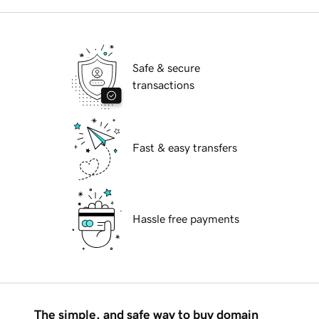
Safe & secure
transactions
Fast & easy transfers
Hassle free payments
The simple, and safe way to buy domain