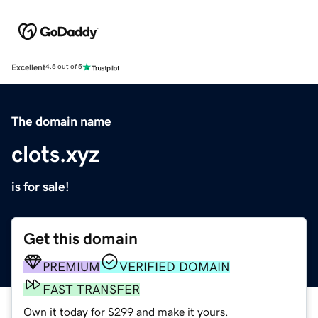
Excellent
4.5 out of 5
The domain name
clots.xyz
is for sale!
Get this domain
PREMIUM
VERIFIED DOMAIN
FAST TRANSFER
Own it today for $299 and make it yours.