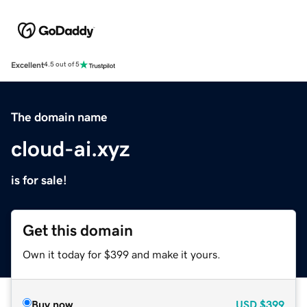
Excellent
4.5 out of 5
The domain name
cloud-ai.xyz
is for sale!
Get this domain
Own it today for $399 and make it yours.
Buy now
USD
$399