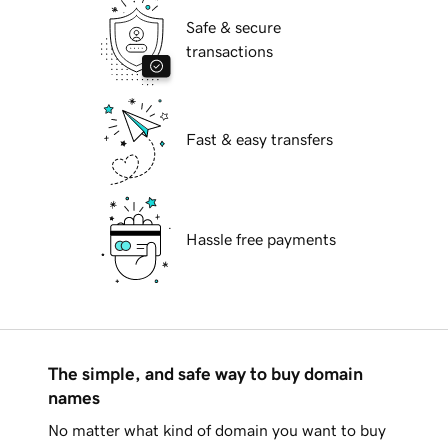
Safe & secure
transactions
Fast & easy transfers
Hassle free payments
The simple, and safe way to buy domain
names
No matter what kind of domain you want to buy