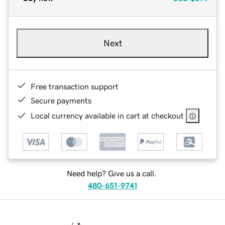
Next
Free transaction support
Secure payments
Local currency available in cart at checkout
Need help? Give us a call.
480-651-9741