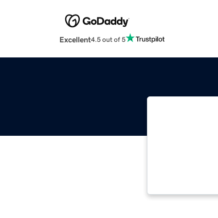
Excellent
4.5 out of 5