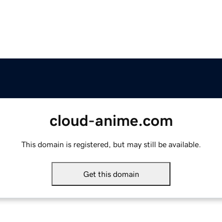
cloud-anime.com
This domain is registered, but may still be available.
Get this domain