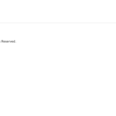
s Reserved.