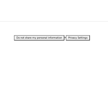
•
Do not share my personal information
Privacy Settings