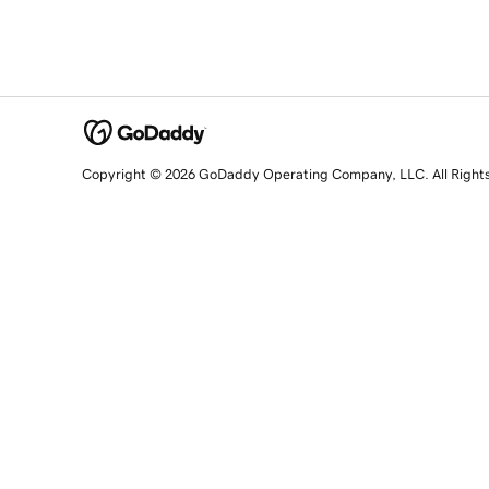
Copyright © 2026 GoDaddy Operating Company, LLC. All Right