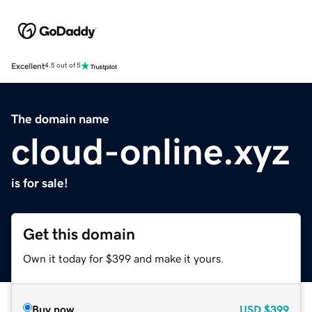
Excellent
4.5 out of 5
The domain name
cloud-online.xyz
is for sale!
Get this domain
Own it today for $399 and make it yours.
Buy now
USD
$399