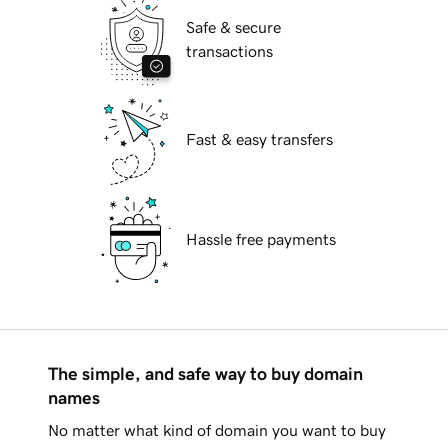
Safe & secure
transactions
Fast & easy transfers
Hassle free payments
The simple, and safe way to buy domain
names
No matter what kind of domain you want to buy