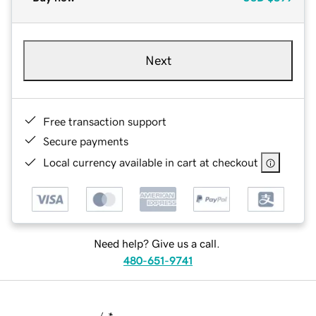
Next
Free transaction support
Secure payments
Local currency available in cart at checkout
Need help? Give us a call.
480-651-9741