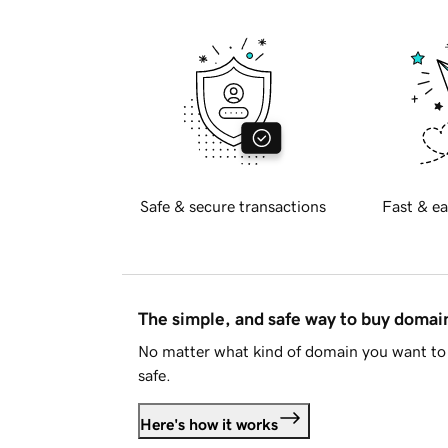
Safe & secure transactions
Fast & ea
The simple, and safe way to buy doma
No matter what kind of domain you want to 
safe.
Here's how it works