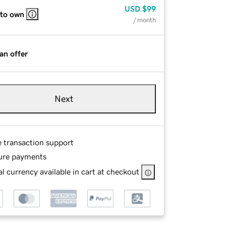
USD
$99
 to own
/ month
an offer
Next
e transaction support
ure payments
l currency available in cart at checkout