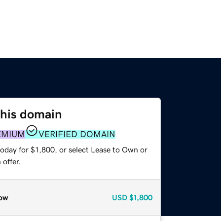
this domain
EMIUM
VERIFIED DOMAIN
oday for $1,800, or select Lease to Own or
offer.
ow
USD
$1,800