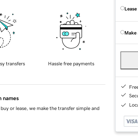
Lease
Make 
sy transfers
Hassle free payments
Fre
Sec
in names
Loca
buy or lease, we make the transfer simple and