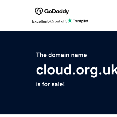
Excellent
4.5 out of 5
The domain name
cloud.org.u
is for sale!