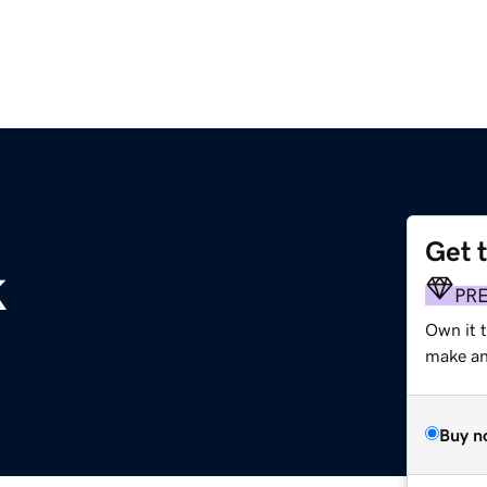
Get 
k
PR
Own it t
make an 
Buy n