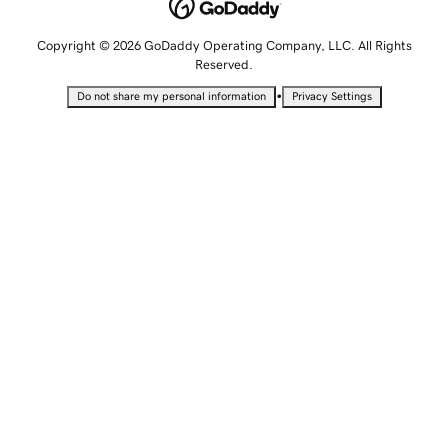
Copyright © 2026 GoDaddy Operating Company, LLC. All Rights
Reserved.
•
Do not share my personal information
Privacy Settings