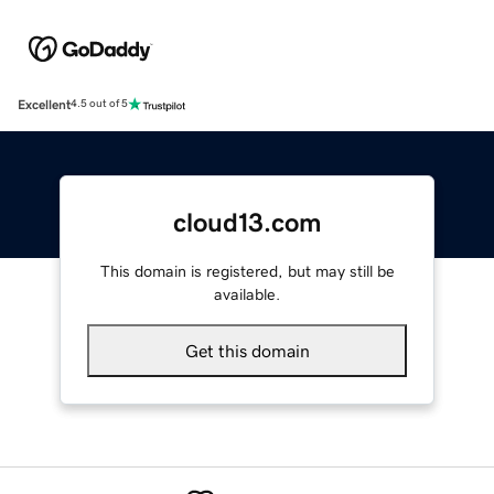
Excellent
4.5 out of 5
cloud13.com
This domain is registered, but may still be
available.
Get this domain