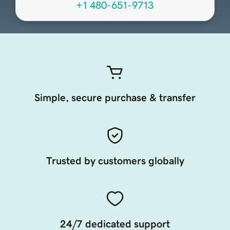
+1 480-651-9713
Simple, secure purchase & transfer
Trusted by customers globally
24/7 dedicated support