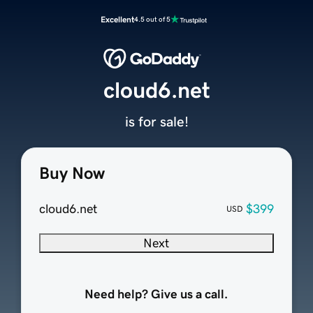
Excellent
4.5 out of 5
cloud6.net
is for sale!
Buy Now
cloud6.net
$399
USD
Next
Need help? Give us a call.