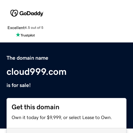
Excellent
4.5 out of 5
The domain name
cloud999.com
is for sale!
Get this domain
Own it today for $9,999, or select Lease to Own.