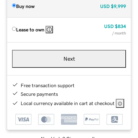
Buy now
USD
$9,999
USD
$834
Lease to own
/ month
Next
Free transaction support
Secure payments
Local currency available in cart at checkout