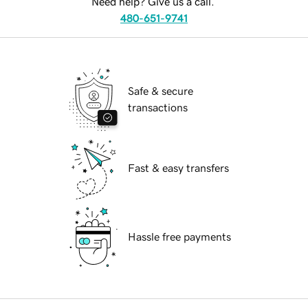
Need help? Give us a call.
480-651-9741
Safe & secure
transactions
Fast & easy transfers
Hassle free payments