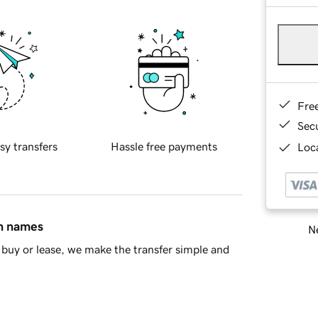
Fre
Sec
sy transfers
Hassle free payments
Loca
in names
Ne
buy or lease, we make the transfer simple and