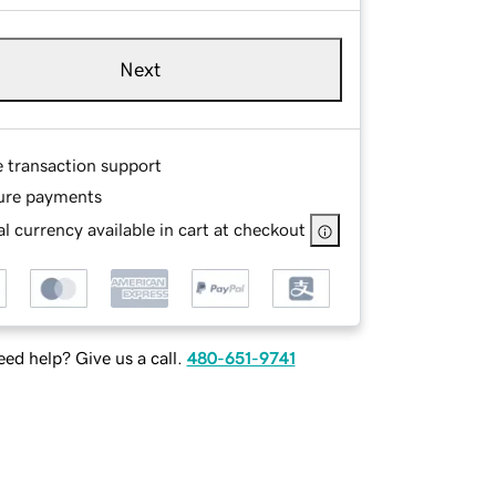
Next
e transaction support
ure payments
l currency available in cart at checkout
ed help? Give us a call.
480-651-9741