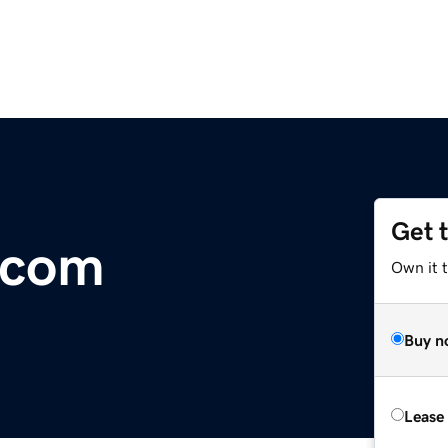
Get 
.com
Own it 
Buy n
Lease