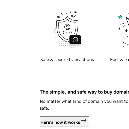
Safe & secure transactions
Fast & ea
The simple, and safe way to buy doma
No matter what kind of domain you want to 
safe.
Here's how it works