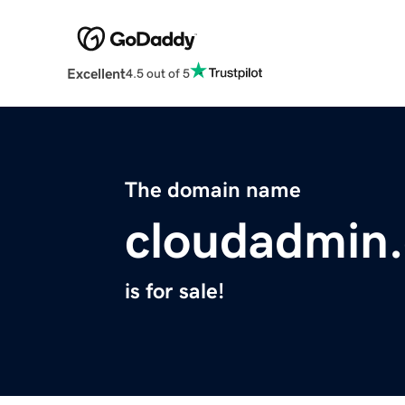
Excellent
4.5 out of 5
The domain name
cloudadmin
is for sale!