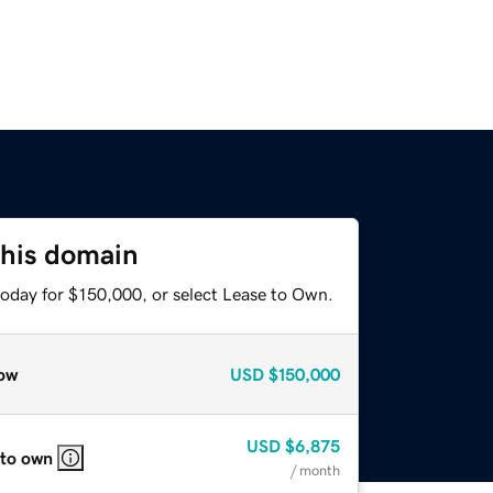
this domain
today for $150,000, or select Lease to Own.
ow
USD
$150,000
USD
$6,875
 to own
/ month