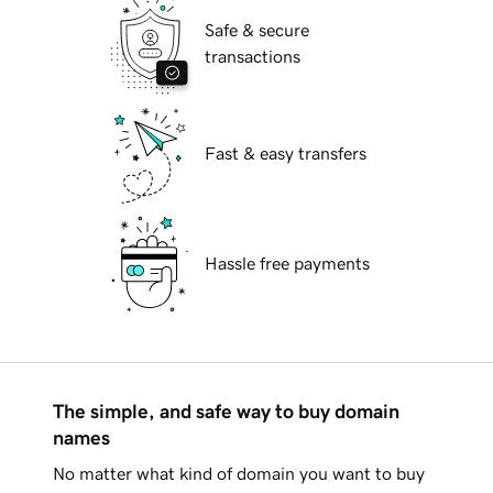
Safe & secure
transactions
Fast & easy transfers
Hassle free payments
The simple, and safe way to buy domain
names
No matter what kind of domain you want to buy