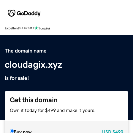
Excellent
4.5 out of 5
The domain name
cloudagix.xyz
is for sale!
Get this domain
Own it today for $499 and make it yours.
Buy now
USD
$499