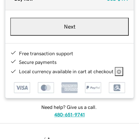
Next
Free transaction support
Secure payments
Local currency available in cart at checkout
Need help? Give us a call.
480-651-9741