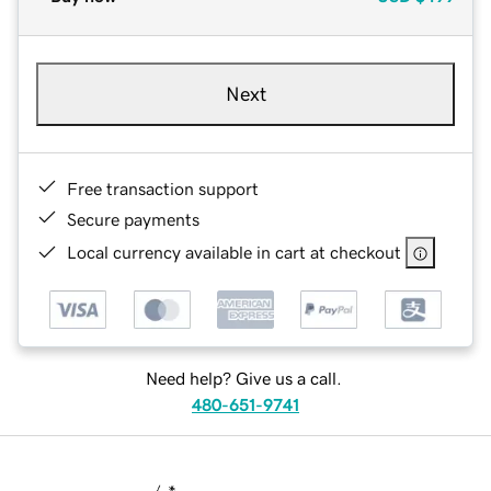
Next
Free transaction support
Secure payments
Local currency available in cart at checkout
Need help? Give us a call.
480-651-9741