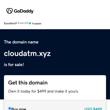
Excellent
4.5 out of 5
The domain name
cloudatm.xyz
is for sale!
Get this domain
Own it today for $499 and make it yours.
Buy now
USD
$499