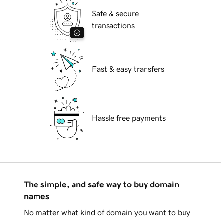
Safe & secure
transactions
Fast & easy transfers
Hassle free payments
The simple, and safe way to buy domain
names
No matter what kind of domain you want to buy