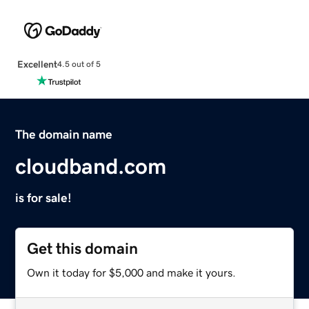
Excellent
4.5 out of 5
The domain name
cloudband.com
is for sale!
Get this domain
Own it today for $5,000 and make it yours.