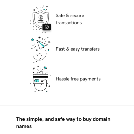
Safe & secure
transactions
Fast & easy transfers
Hassle free payments
The simple, and safe way to buy domain
names