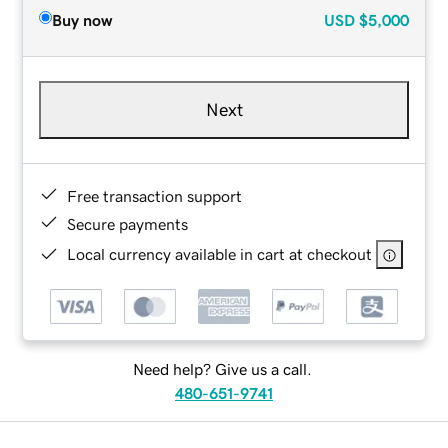
Buy now
USD
$5,000
Next
Free transaction support
Secure payments
Local currency available in cart at checkout
Need help? Give us a call.
480-651-9741