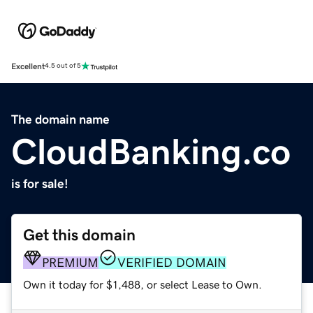
Excellent
4.5 out of 5
The domain name
CloudBanking.co
is for sale!
Get this domain
PREMIUM
VERIFIED DOMAIN
Own it today for $1,488, or select Lease to Own.