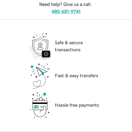
Need help? Give us a call.
480-651-9741
Safe & secure
transactions
Fast & easy transfers
Hassle free payments