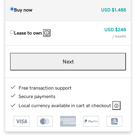
Buy now
USD
$1,488
USD
$248
Lease to own
/ month
Next
Free transaction support
Secure payments
Local currency available in cart at checkout