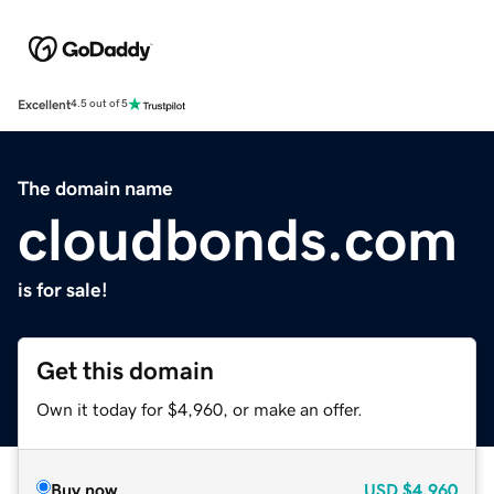
Excellent
4.5 out of 5
The domain name
cloudbonds.com
is for sale!
Get this domain
Own it today for $4,960, or make an offer.
Buy now
USD
$4,960