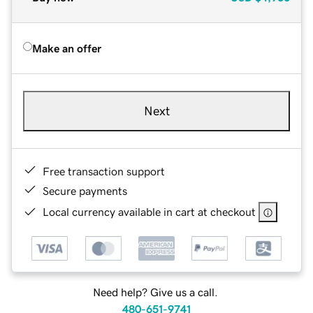
Make an offer
Next
Free transaction support
Secure payments
Local currency available in cart at checkout
Need help? Give us a call.
480-651-9741