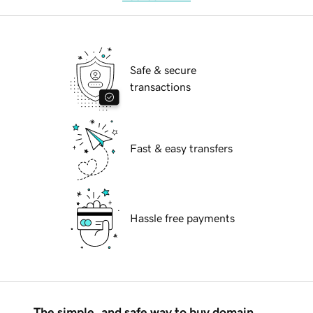
Safe & secure
transactions
Fast & easy transfers
Hassle free payments
The simple, and safe way to buy domain