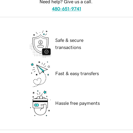
Need help? Give us a call.
480-651-9741
Safe & secure
transactions
Fast & easy transfers
Hassle free payments