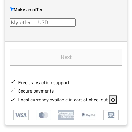
Make an offer
Next
Free transaction support
Secure payments
Local currency available in cart at checkout