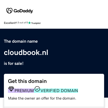
Excellent
4.5 out of 5
The domain name
cloudbook.nl
is for sale!
Get this domain
PREMIUM
VERIFIED DOMAIN
Make the owner an offer for the domain.