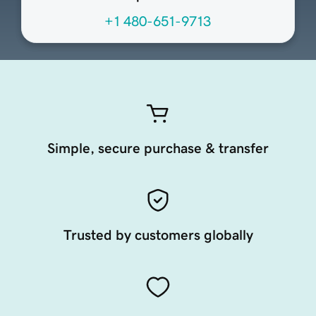
+1 480-651-9713
Simple, secure purchase & transfer
Trusted by customers globally