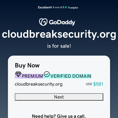
Excellent
4.5 out of 5
cloudbreaksecurity.org
is for sale!
Buy Now
PREMIUM
VERIFIED DOMAIN
cloudbreaksecurity.org
$581
USD
Next
Need help? Give us a call.