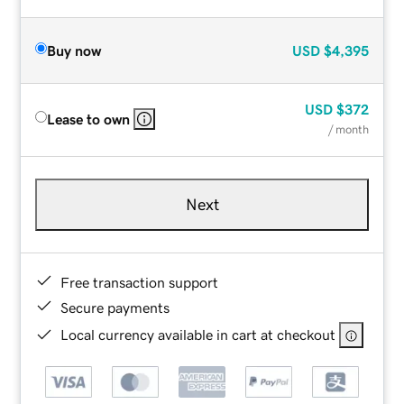
Buy now
USD
$4,395
USD
$372
Lease to own
/ month
Next
Free transaction support
Secure payments
Local currency available in cart at checkout