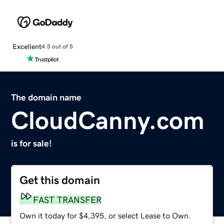
Excellent
4.5 out of 5
The domain name
CloudCanny.com
is for sale!
Get this domain
FAST TRANSFER
Own it today for $4,395, or select Lease to Own.