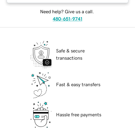
Need help? Give us a call.
480-651-9741
Safe & secure
transactions
Fast & easy transfers
Hassle free payments