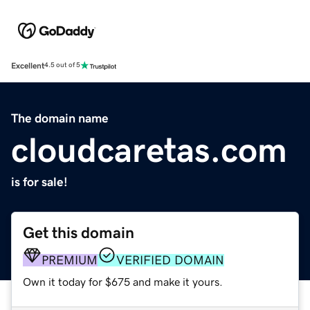
Excellent
4.5 out of 5
The domain name
cloudcaretas.com
is for sale!
Get this domain
PREMIUM
VERIFIED DOMAIN
Own it today for $675 and make it yours.