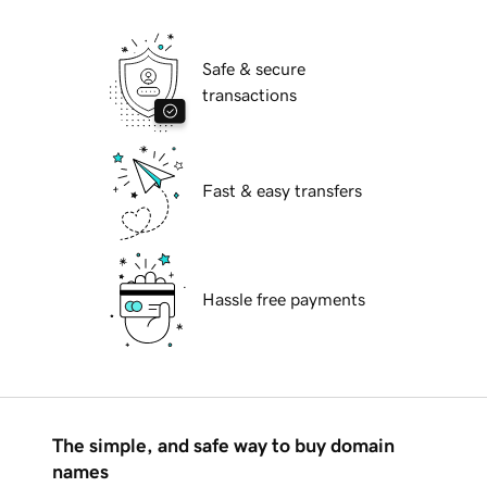
Safe & secure
transactions
Fast & easy transfers
Hassle free payments
The simple, and safe way to buy domain
names