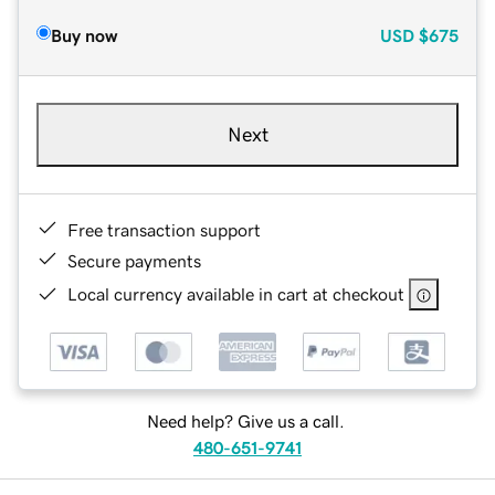
Buy now
USD
$675
Next
Free transaction support
Secure payments
Local currency available in cart at checkout
Need help? Give us a call.
480-651-9741