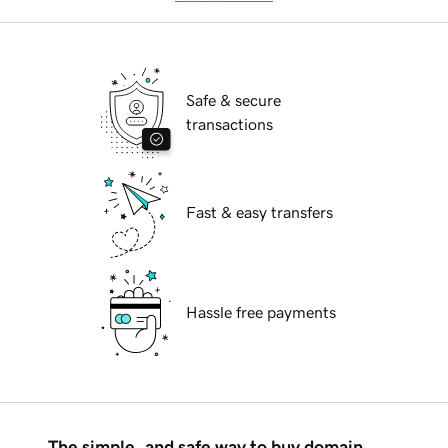
Safe & secure
transactions
Fast & easy transfers
Hassle free payments
The simple, and safe way to buy domain