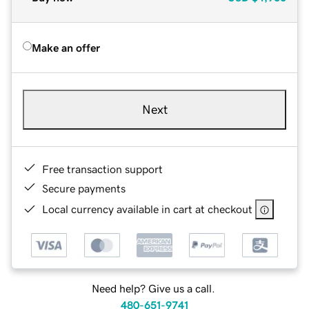
Make an offer
Next
Free transaction support
Secure payments
Local currency available in cart at checkout
Need help? Give us a call.
480-651-9741