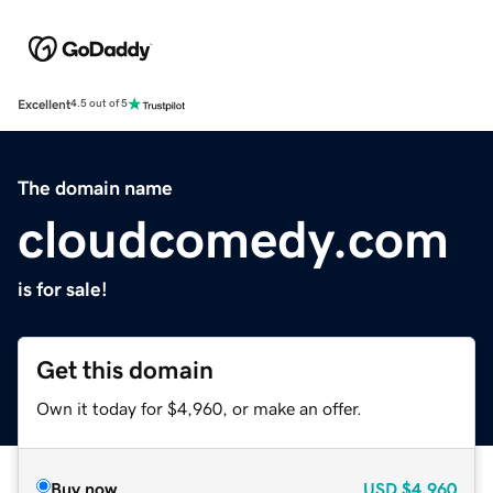
Excellent
4.5 out of 5
The domain name
cloudcomedy.com
is for sale!
Get this domain
Own it today for $4,960, or make an offer.
Buy now
USD
$4,960