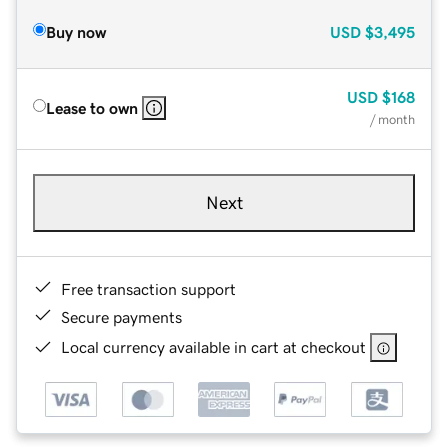
Buy now
USD
$3,495
USD
$168
Lease to own
/ month
Next
Free transaction support
Secure payments
Local currency available in cart at checkout