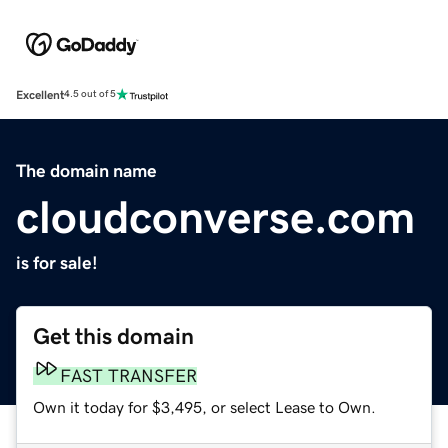
Excellent
4.5 out of 5
The domain name
cloudconverse.com
is for sale!
Get this domain
FAST TRANSFER
Own it today for $3,495, or select Lease to Own.