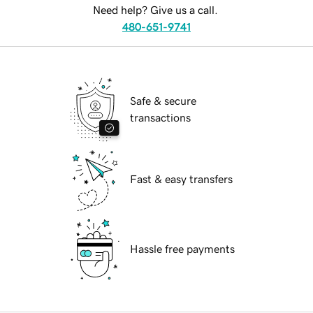
Need help? Give us a call.
480-651-9741
Safe & secure
transactions
Fast & easy transfers
Hassle free payments