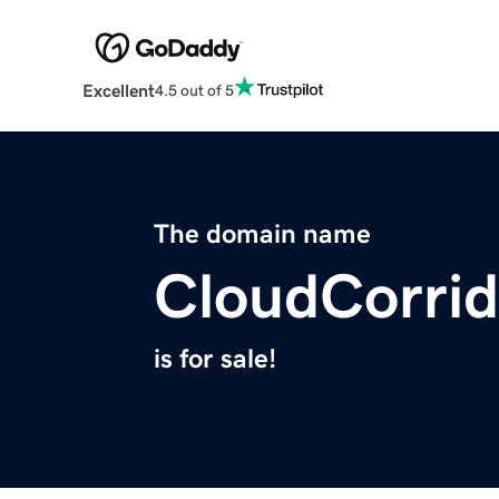
Excellent
4.5 out of 5
The domain name
CloudCorri
is for sale!