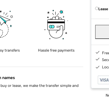
Lease
sy transfers
Hassle free payments
Fre
Sec
Loca
in names
buy or lease, we make the transfer simple and
Ne