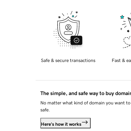
Safe & secure transactions
Fast & ea
The simple, and safe way to buy doma
No matter what kind of domain you want to 
safe.
Here's how it works