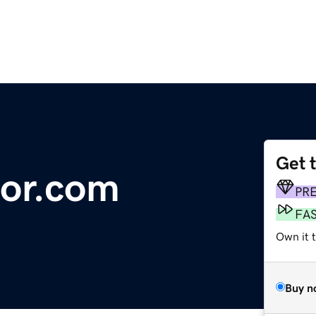
Get 
dor.com
PR
FA
Own it t
Buy n