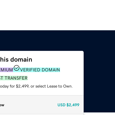
this domain
EMIUM
VERIFIED DOMAIN
ST TRANSFER
oday for $2,499, or select Lease to Own.
ow
USD
$2,499