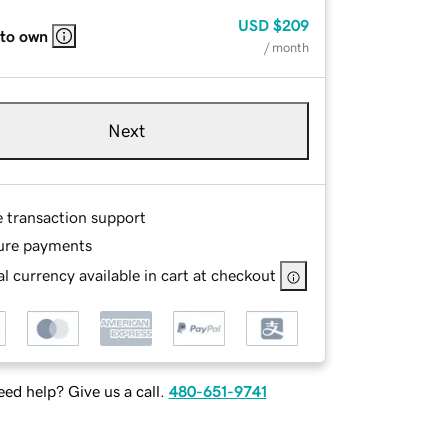
USD
$209
 to own
/ month
Next
e transaction support
ure payments
l currency available in cart at checkout
ed help? Give us a call.
480-651-9741