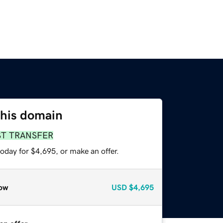
this domain
ST TRANSFER
oday for $4,695, or make an offer.
ow
USD
$4,695