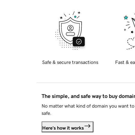
Safe & secure transactions
Fast & ea
The simple, and safe way to buy doma
No matter what kind of domain you want to 
safe.
Here's how it works