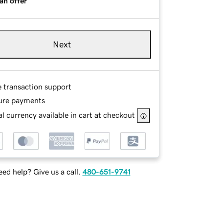
an offer
Next
e transaction support
ure payments
l currency available in cart at checkout
ed help? Give us a call.
480-651-9741