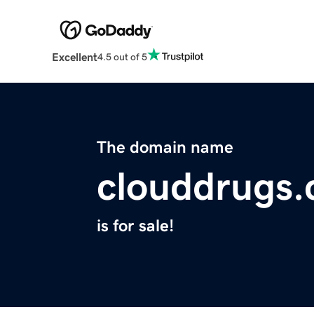
Excellent
4.5 out of 5
The domain name
clouddrugs
is for sale!