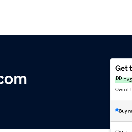
Get 
.com
FA
Own it t
Buy n