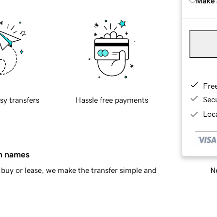
Make 
Fre
Sec
sy transfers
Hassle free payments
Loca
in names
Ne
buy or lease, we make the transfer simple and