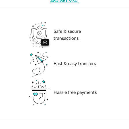
480-651-9741
Safe & secure
transactions
Fast & easy transfers
Hassle free payments