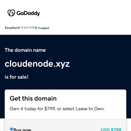
Excellent
4.5 out of 5
The domain name
cloudenode.xyz
is for sale!
Get this domain
Own it today for $799, or select Lease to Own.
Buy now
USD
$799