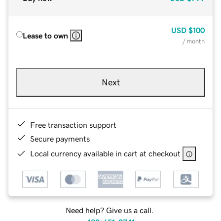
USD
$100
Lease to own
/ month
Next
Free transaction support
Secure payments
Local currency available in cart at checkout
Need help? Give us a call.