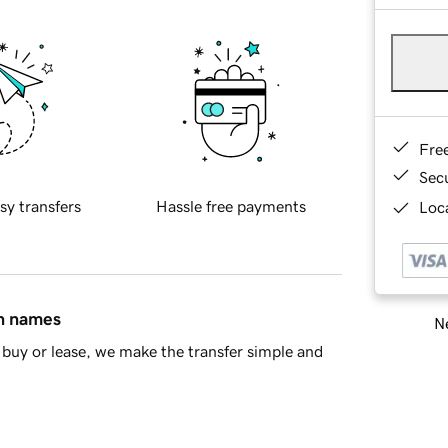
Fre
Sec
sy transfers
Hassle free payments
Loca
in names
Ne
buy or lease, we make the transfer simple and