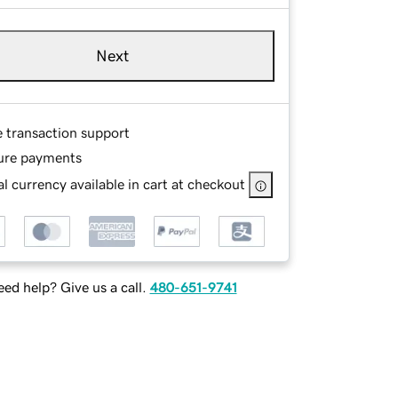
Next
e transaction support
ure payments
l currency available in cart at checkout
ed help? Give us a call.
480-651-9741