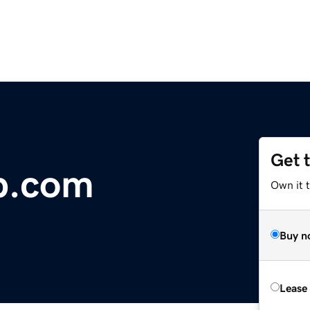
Get 
b.com
Own it 
Buy n
Lease