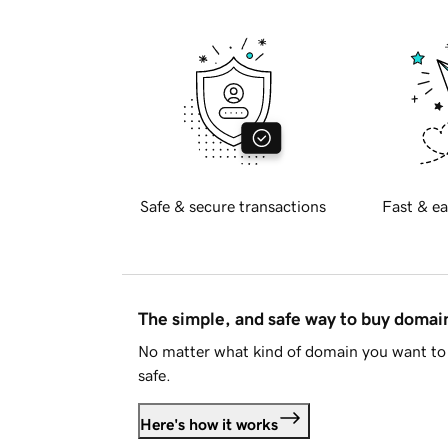
Safe & secure transactions
Fast & ea
The simple, and safe way to buy doma
No matter what kind of domain you want to 
safe.
Here's how it works