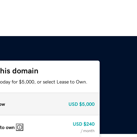
this domain
today for $5,000, or select Lease to Own.
ow
USD
$5,000
USD
$240
 to own
/ month