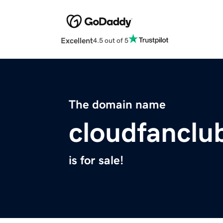
Excellent
4.5 out of 5
The domain name
cloudfanclu
is for sale!