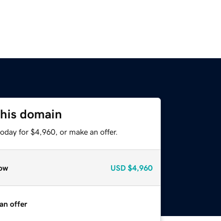
this domain
oday for $4,960, or make an offer.
ow
USD
$4,960
an offer