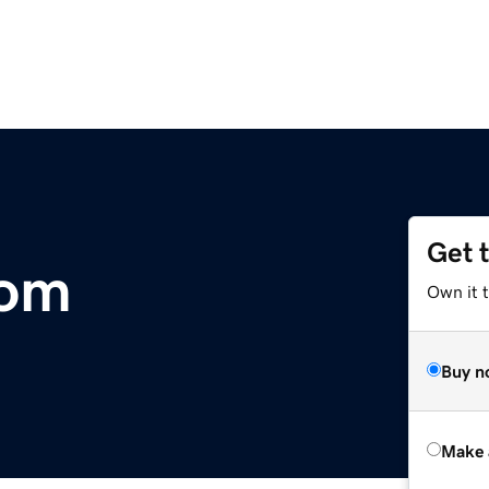
Get 
com
Own it t
Buy n
Make 