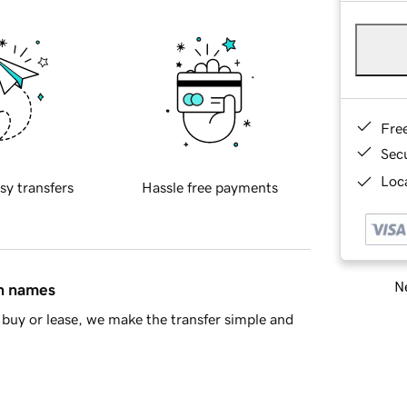
Fre
Sec
Loca
sy transfers
Hassle free payments
Ne
in names
buy or lease, we make the transfer simple and