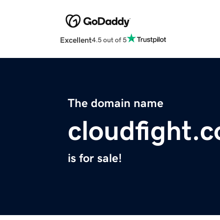
Excellent
4.5 out of 5
The domain name
cloudfight.
is for sale!