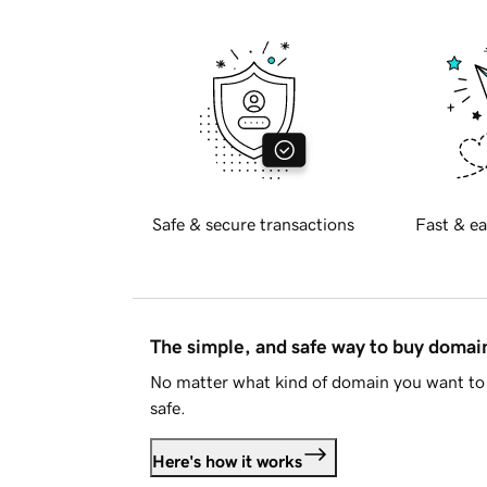
Safe & secure transactions
Fast & ea
The simple, and safe way to buy doma
No matter what kind of domain you want to 
safe.
Here's how it works