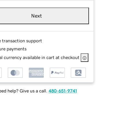
Next
e transaction support
ure payments
l currency available in cart at checkout
ed help? Give us a call.
480-651-9741