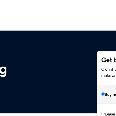
Get 
rg
Own it t
make an 
Buy n
Lease