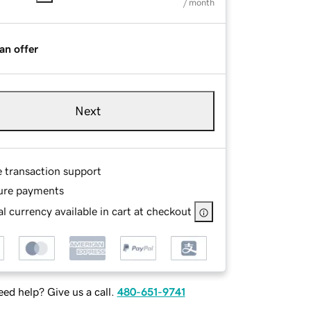
/ month
an offer
Next
e transaction support
ure payments
l currency available in cart at checkout
ed help? Give us a call.
480-651-9741