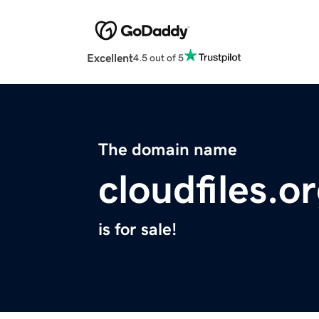
Excellent
4.5 out of 5
The domain name
cloudfiles.o
is for sale!