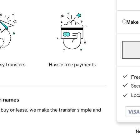
Make 
sy transfers
Hassle free payments
Fre
Sec
Loca
in names
buy or lease, we make the transfer simple and
Ne