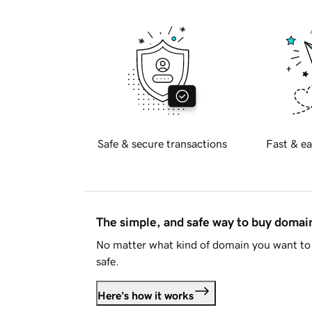
Safe & secure transactions
Fast & ea
The simple, and safe way to buy doma
No matter what kind of domain you want to 
safe.
Here's how it works