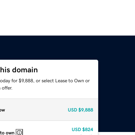
this domain
oday for $9,888, or select Lease to Own or
offer.
ow
USD
$9,888
USD
$824
 to own