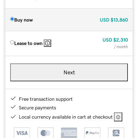
Buy now
USD
$13,860
USD
$2,310
Lease to own
/ month
Next
Free transaction support
Secure payments
Local currency available in cart at checkout