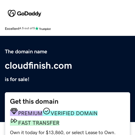
Excellent
4.5 out of 5
The domain name
cloudfinish.com
is for sale!
Get this domain
PREMIUM
VERIFIED DOMAIN
FAST TRANSFER
Own it today for $13,860, or select Lease to Own.