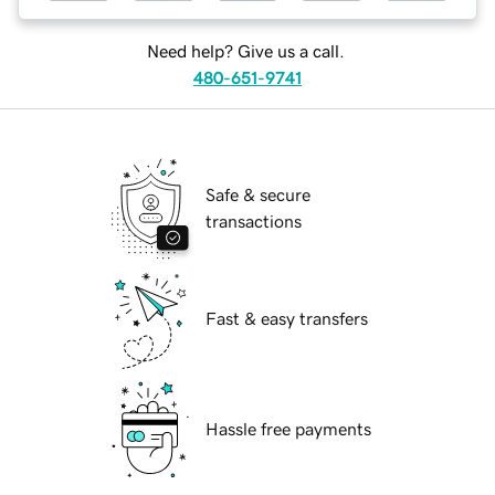
Need help? Give us a call.
480-651-9741
Safe & secure
transactions
Fast & easy transfers
Hassle free payments