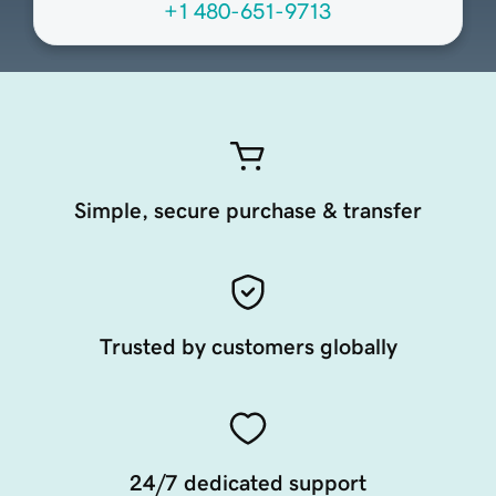
+1 480-651-9713
Simple, secure purchase & transfer
Trusted by customers globally
24/7 dedicated support