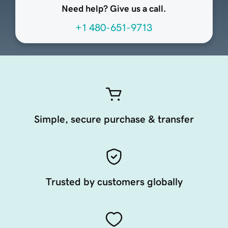
Need help? Give us a call.
+1 480-651-9713
Simple, secure purchase & transfer
Trusted by customers globally