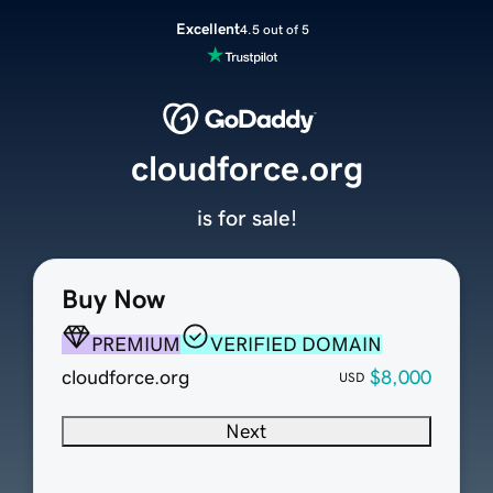
Excellent
4.5 out of 5
cloudforce.org
is for sale!
Buy Now
PREMIUM
VERIFIED DOMAIN
cloudforce.org
$8,000
USD
Next